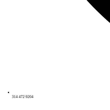
314 472 9204