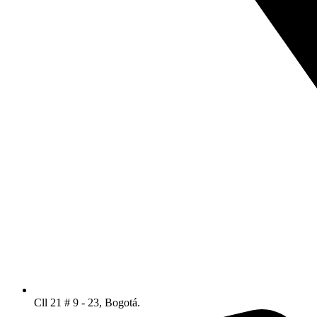
Cll 21 # 9 - 23, Bogotá.