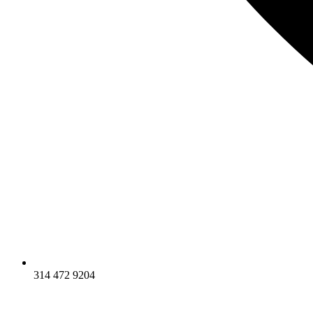
314 472 9204