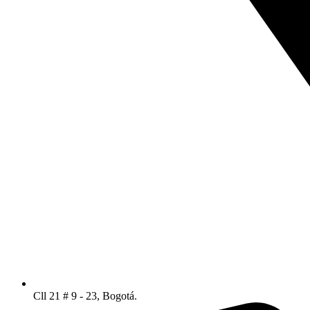
Cll 21 # 9 - 23, Bogotá.